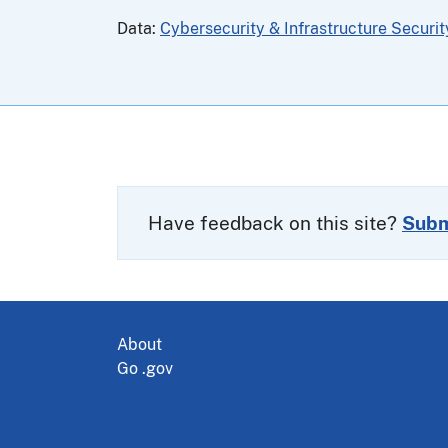
Data:
Cybersecurity & Infrastructure Securi
Have feedback on this site?
Subm
About
Go .gov