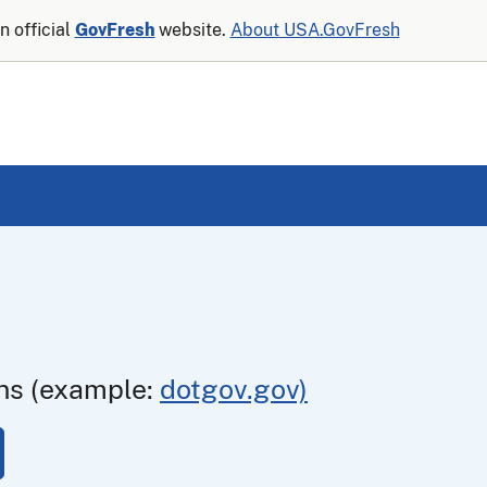
n official
GovFresh
website.
About USA.GovFresh
ns (example:
dotgov.gov)