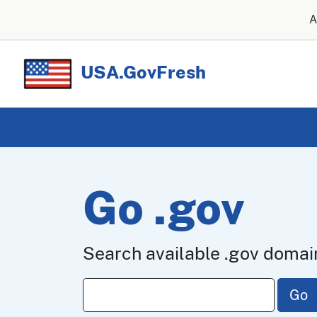
A
USA.GovFresh
Go .gov
Search available .gov domai
Go