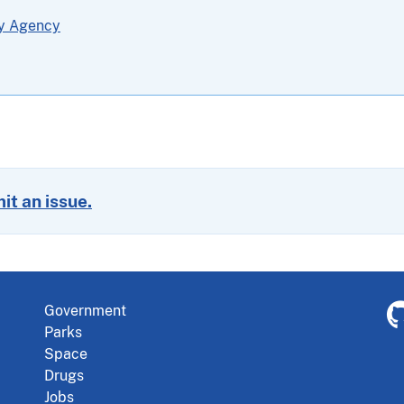
ty Agency
it an issue.
Government
Parks
Space
Drugs
Jobs